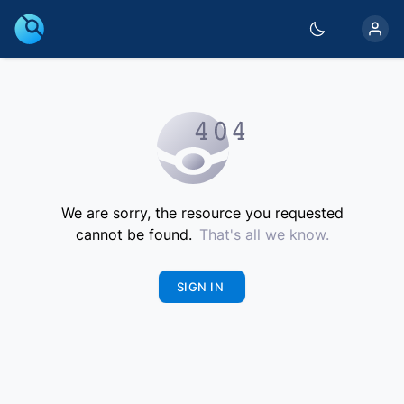
We are sorry, the resource you requested
cannot be found.
That's all we know.
SIGN IN